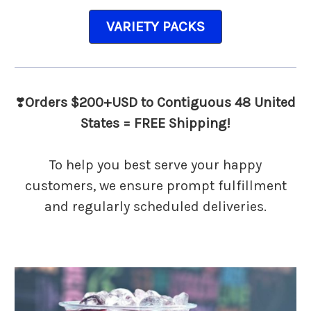
VARIETY PACKS
❣️
Orders $200+USD to Contiguous 48 United
States = FREE Shipping!
To help you best serve your happy
customers, we ensure prompt fulfillment
and regularly scheduled deliveries.