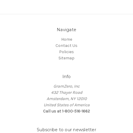
Navigate
Home
Contact Us
Policies
Sitemap
Info
GramZero, Inc
432 Thayer Road
Amsterdam, NY 12010
United States of America
Call us at 1-800-516-1662
Subscribe to our newsletter