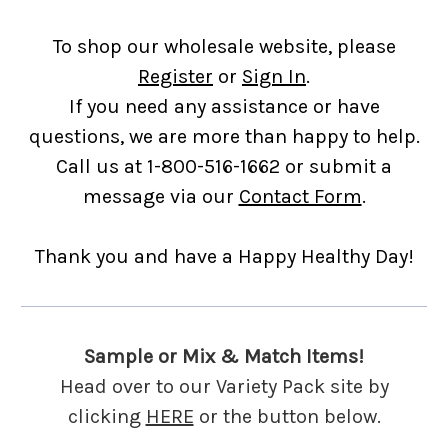
To shop our wholesale website, please
Register
or
Sign In
.
If you need any assistance or have
questions, we are more than happy to help.
Call us at 1-800-516-1662 or submit a
message via our
Contact Form
.
Thank you and have a Happy Healthy Day!
Sample or Mix & Match Items!
Head over to our Variety Pack site by
clicking
HERE
or the button below.