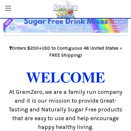
❣️Orders $200+USD to Contiguous 48 United States =
FREE Shipping!
WELCOME
At GramZero, we are a family run company
and it is our mission to provide Great-
Tasting and Naturally Sugar Free products
that are easy to use and help encourage
happy healthy living.